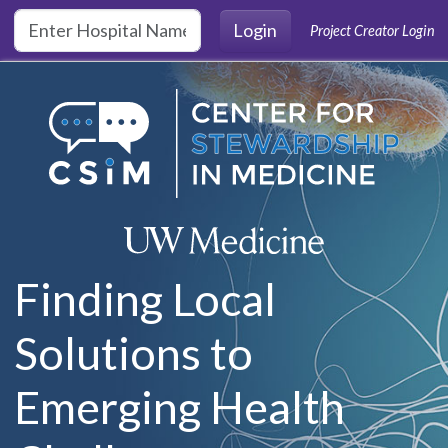
Skip to main content
Login
Project Creator Login
Finding Local
Solutions to
Emerging Health