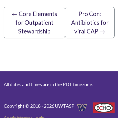
←
Core Elements
Pro Con:
for Outpatient
Antibiotics for
Stewardship
viral CAP
→
All dates and times are in the PDT timezone.
Copyright © 2018 - 2026 UWTASP
Administrator Login