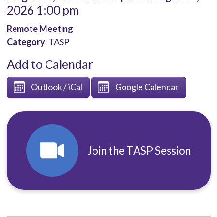
2026 1:00 pm
Remote Meeting
Category:
TASP
Add to Calendar
Outlook / iCal
Google Calendar
Join the TASP Session