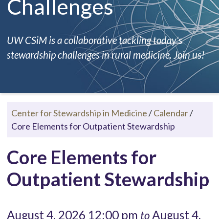
Challenges
UW CSiM is a collaborative tackling today's
stewardship challenges in rural medicine. Join us!
Center for Stewardship in Medicine
/
Calendar
/
Core Elements for Outpatient Stewardship
Core Elements for
Outpatient Stewardship
August 4, 2026 12:00 pm
August 4,
to