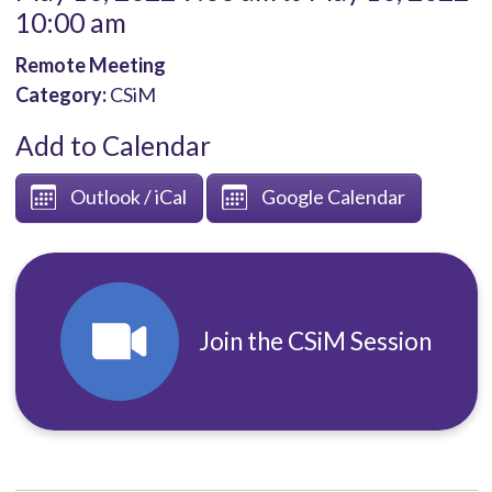
10:00 am
Remote Meeting
Category:
CSiM
Add to Calendar
Outlook / iCal
Google Calendar
Join the CSiM Session