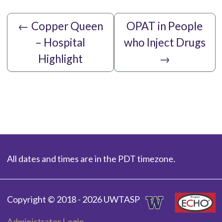
←
Copper Queen
OPAT in People
– Hospital
who Inject Drugs
Highlight
→
All dates and times are in the PDT timezone.
Copyright © 2018 - 2026 UWTASP
Administrator Login