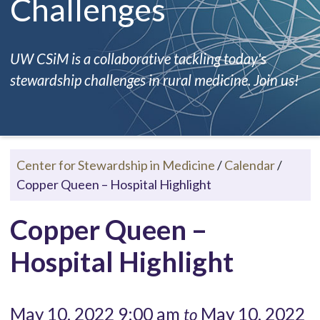
Challenges
UW CSiM is a collaborative tackling today's
stewardship challenges in rural medicine. Join us!
Center for Stewardship in Medicine
/
Calendar
/
Copper Queen – Hospital Highlight
Copper Queen –
Hospital Highlight
May 10, 2022 9:00 am
May 10, 2022
to