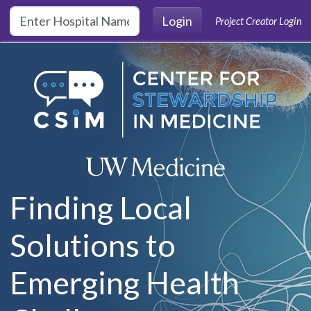
Skip to main content
Login
Project Creator Login
Finding Local
Solutions to
Emerging Health