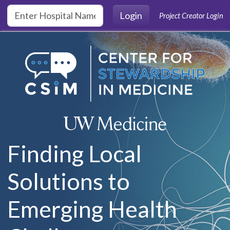
Skip to main content
Login
Project Creator Login
Finding Local
Solutions to
Emerging Health