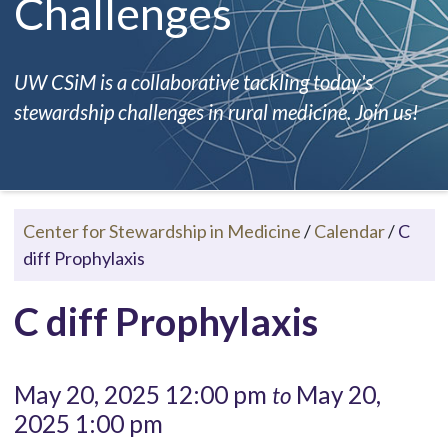
Challenges
UW CSiM is a collaborative tackling today's
stewardship challenges in rural medicine. Join us!
Center for Stewardship in Medicine
/
Calendar
/
C
diff Prophylaxis
C diff Prophylaxis
May 20, 2025 12:00 pm
May 20,
to
2025 1:00 pm