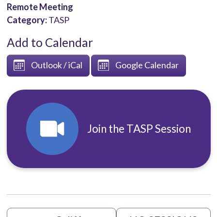
Remote Meeting
Category:
TASP
Add to Calendar
Outlook / iCal
Google Calendar
Join the TASP Session