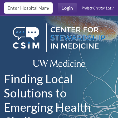
Skip to main content
Login
Project Creator Login
Finding Local
Solutions to
Emerging Health