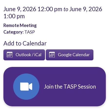
June 9, 2026 12:00 pm
June 9, 2026
to
1:00 pm
Remote Meeting
Category:
TASP
Add to Calendar
Outlook / iCal
Google Calendar
Join the TASP Session