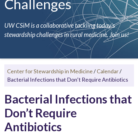
Challenges
UW CSiM is a collaborative tackling today's
stewardship challenges in rural medicine. Join us!
Center for Stewardship in Medicine
/
Calendar
/
Bacterial Infections that Don’t Require Antibiotics
Bacterial Infections that
Don’t Require
Antibiotics