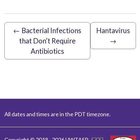
←
Bacterial Infections
Hantavirus
that Don’t Require
→
Antibiotics
All dates and times are in the PDT timezone.
Copyright © 2018 - 2026 UWTASP