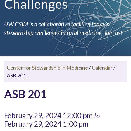
Challenges
UW CSiM is a collaborative tackling today's
stewardship challenges in rural medicine. Join us!
Center for Stewardship in Medicine
/
Calendar
/
ASB 201
ASB 201
February 29, 2024 12:00 pm
to
February 29, 2024 1:00 pm