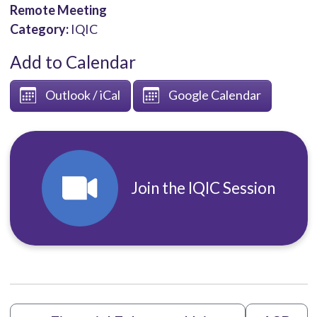
Remote Meeting
Category:
IQIC
Add to Calendar
Outlook / iCal
Google Calendar
Join the IQIC Session