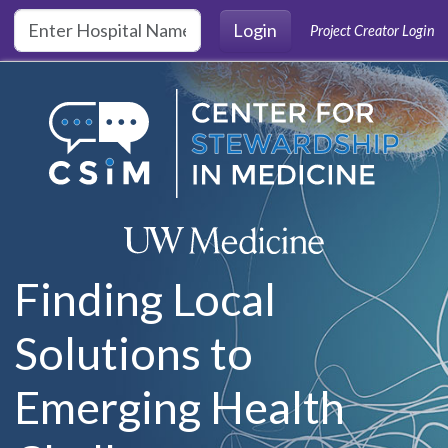
Skip to main content
Login
Project Creator Login
Finding Local
Solutions to
Emerging Health