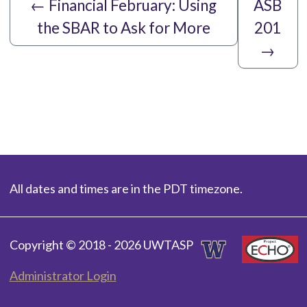
←
Financial February: Using
ASB
the SBAR to Ask for More
201
→
All dates and times are in the PDT timezone.
Copyright © 2018 - 2026 UWTASP
Administrator Login