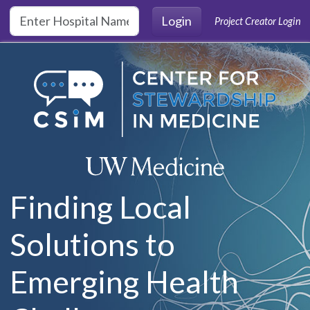
Skip to main content
Login
Project Creator Login
Finding Local
Solutions to
Emerging Health