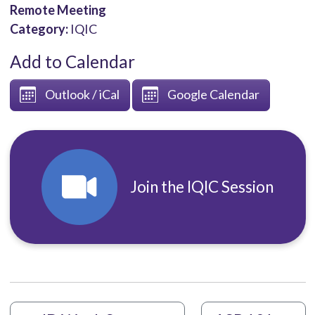
Remote Meeting
Category:
IQIC
Add to Calendar
Outlook / iCal
Google Calendar
Join the IQIC Session