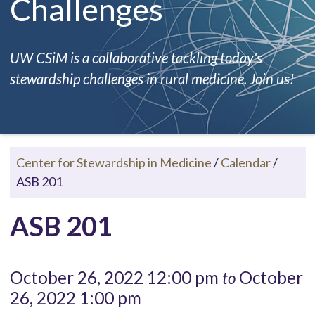
Challenges
UW CSiM is a collaborative tackling today's
stewardship challenges in rural medicine. Join us!
Center for Stewardship in Medicine
/
Calendar
/
ASB 201
ASB 201
October 26, 2022 12:00 pm
October
to
26, 2022 1:00 pm