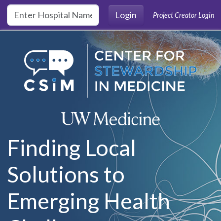
Skip to main content
Login
Project Creator Login
Finding Local
Solutions to
Emerging Health