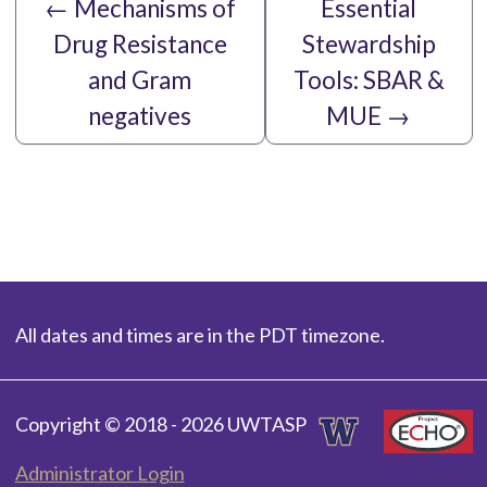
←
Mechanisms of
Essential
Drug Resistance
Stewardship
and Gram
Tools: SBAR &
negatives
MUE
→
All dates and times are in the PDT timezone.
Copyright © 2018 - 2026 UWTASP
Administrator Login