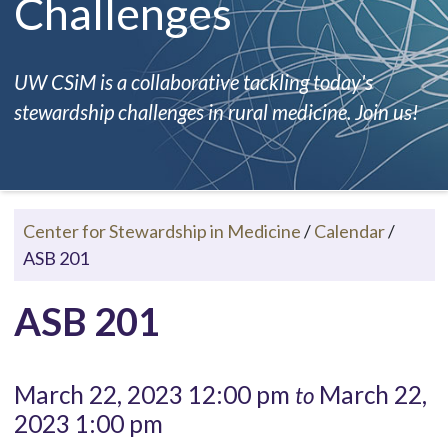
Challenges
UW CSiM is a collaborative tackling today's
stewardship challenges in rural medicine. Join us!
Center for Stewardship in Medicine
/
Calendar
/
ASB 201
ASB 201
March 22, 2023 12:00 pm
March 22,
to
2023 1:00 pm