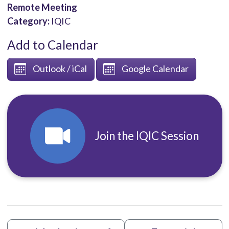
Remote Meeting
Category:
IQIC
Add to Calendar
Outlook / iCal
Google Calendar
Join the IQIC Session