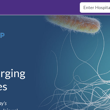
rging
es
ay's