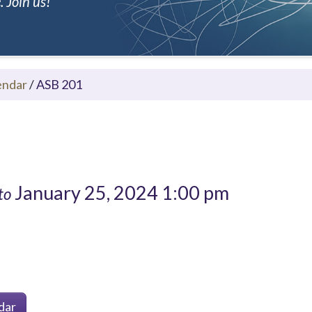
 Join us!
endar
/
ASB 201
January 25, 2024 1:00 pm
to
dar