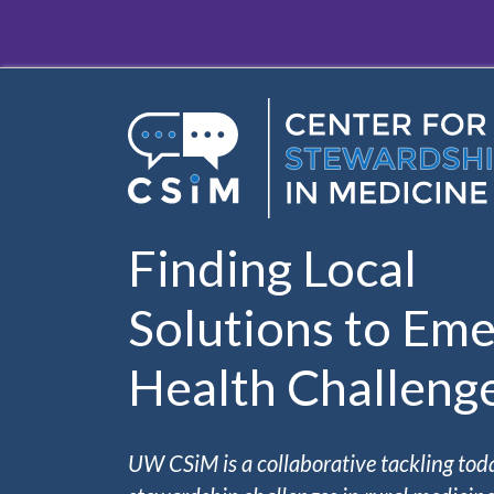
Skip to main content
Finding Local
Solutions to Eme
Health Challeng
UW CSiM is a collaborative tackling tod