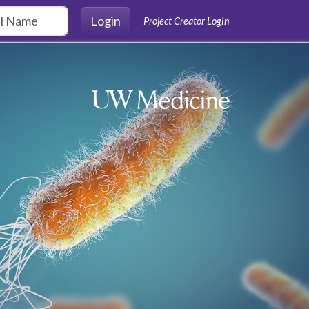
Login
Project Creator Login