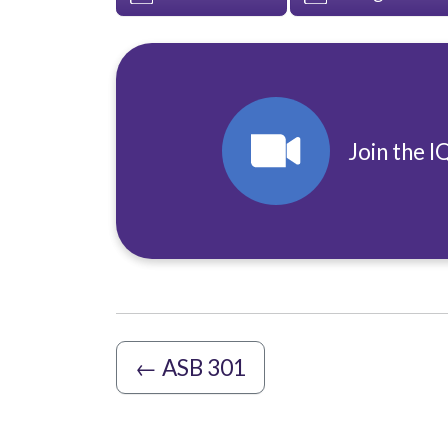
Join the I
←
ASB 301