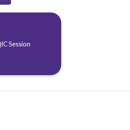
QIC Session