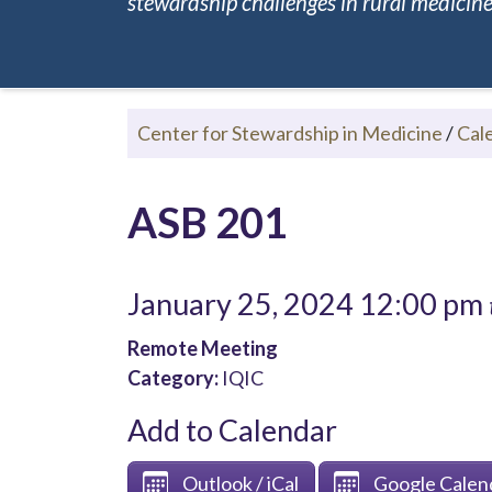
stewardship challenges in rural medicine.
Center for Stewardship in Medicine
/
Cal
ASB 201
January 25, 2024 12:00 pm
Remote Meeting
Category:
IQIC
Add to Calendar
Outlook / iCal
Google Calen