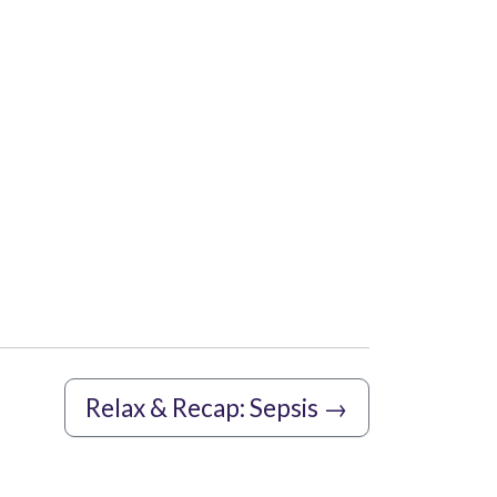
Relax & Recap: Sepsis
→