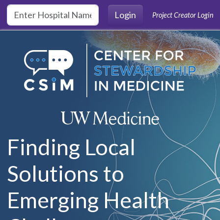
Skip to main content
Login
Project Creator Login
Finding Local
Solutions to
Emerging Health