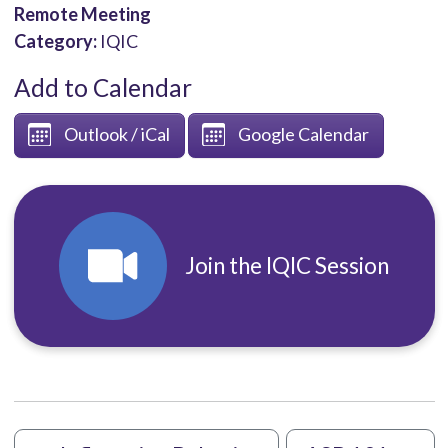
Remote Meeting
Category:
IQIC
Add to Calendar
Outlook / iCal
Google Calendar
Join the IQIC Session