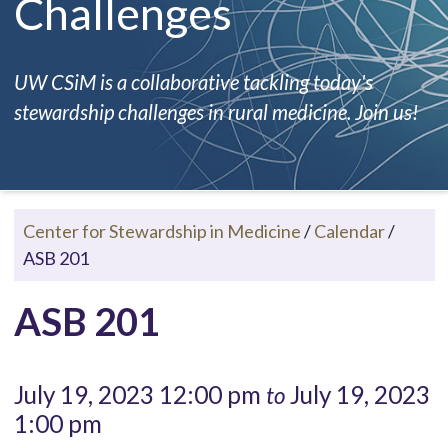
Challenges
UW CSiM is a collaborative tackling today's
stewardship challenges in rural medicine. Join us!
Center for Stewardship in Medicine
/
Calendar
/
ASB 201
ASB 201
July 19, 2023 12:00 pm
July 19, 2023
to
1:00 pm