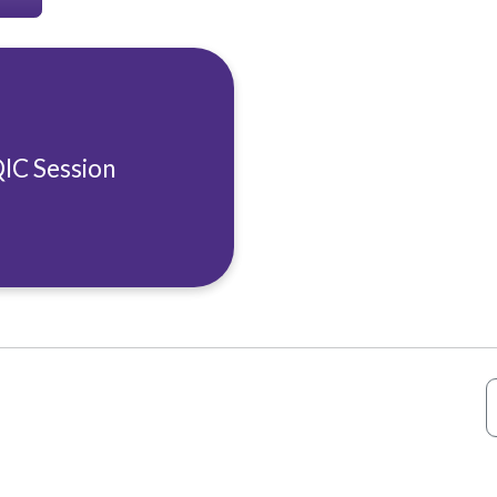
QIC Session