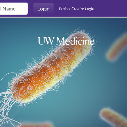
Login
Project Creator Login