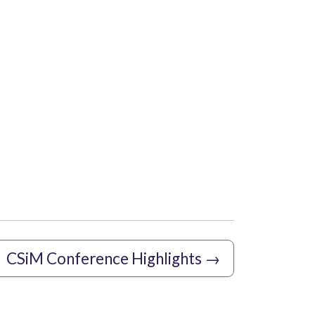
CSiM Conference Highlights
→