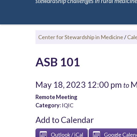
stewardship challenges in rural medicine.
Center for Stewardship in Medicine
/
Cal
ASB 101
May 18, 2023 12:00 pm
M
to
Remote Meeting
Category:
IQIC
Add to Calendar
Outlook / iCal
Google Calen