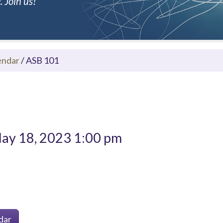
 Join us!
endar
/
ASB 101
ay 18, 2023 1:00 pm
dar