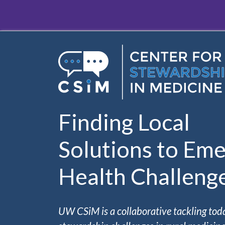
Skip to main content
Finding Local
Solutions to Eme
Health Challeng
UW CSiM is a collaborative tackling tod