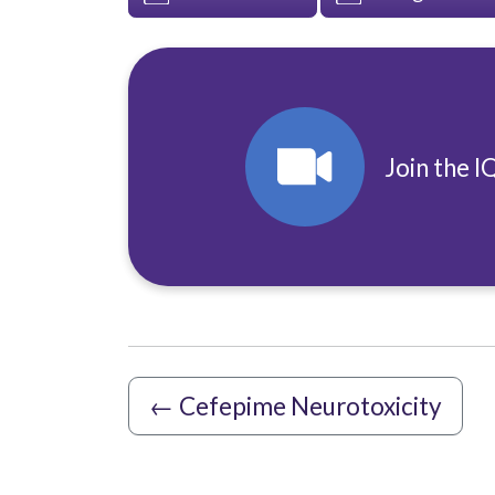
Join the I
←
Cefepime Neurotoxicity