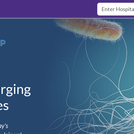
rging
es
ay's