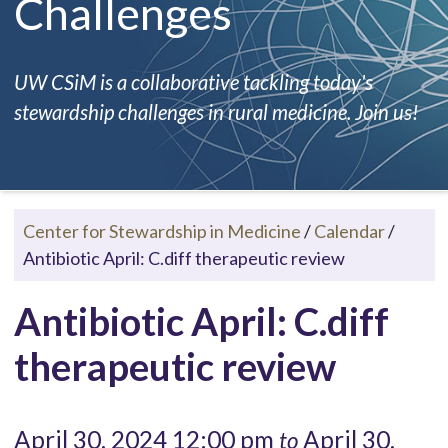
Challenges
UW CSiM is a collaborative tackling today's
stewardship challenges in rural medicine. Join us!
Center for Stewardship in Medicine
/
Calendar
/
Antibiotic April: C.diff therapeutic review
Antibiotic April: C.diff
therapeutic review
April 30, 2024 12:00 pm
April 30,
to