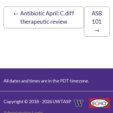
←
Antibiotic April: C.diff
ASB
therapeutic review
101
→
All dates and times are in the PDT timezone.
Copyright © 2018 - 2026 UWTASP
Administrator Login