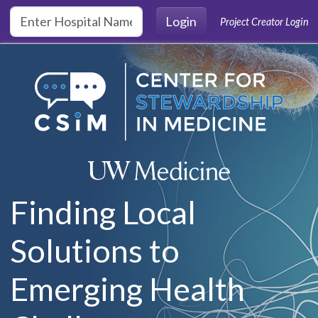
Skip to main content
Login
Project Creator Login
Finding Local
Solutions to
Emerging Health