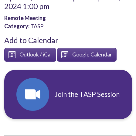
2024 1:00 pm
Remote Meeting
Category:
TASP
Add to Calendar
Outlook / iCal
Google Calendar
Join the TASP Session