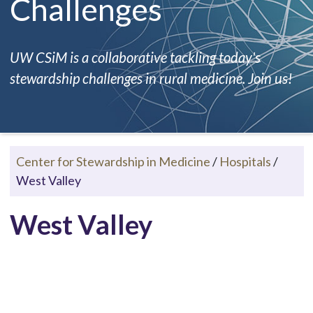
Challenges
UW CSiM is a collaborative tackling today's
stewardship challenges in rural medicine. Join us!
Center for Stewardship in Medicine
/
Hospitals
/
West Valley
West Valley