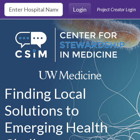
Skip to main content
Login
Project Creator Login
Finding Local
Solutions to
Emerging Health