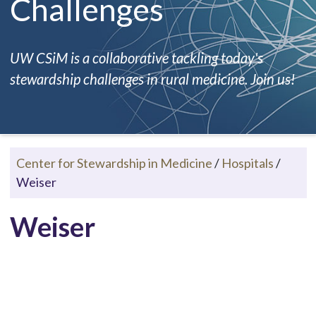
Challenges
UW CSiM is a collaborative tackling today's
stewardship challenges in rural medicine. Join us!
Center for Stewardship in Medicine
/
Hospitals
/
Weiser
Weiser