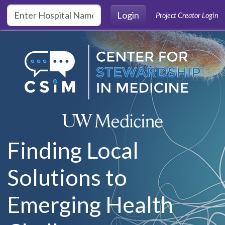
Skip to main content
Login
Project Creator Login
Finding Local
Solutions to
Emerging Health