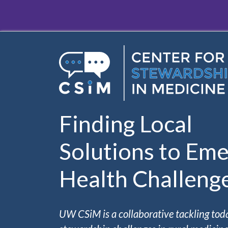
Skip to main content
Finding Local
Solutions to Eme
Health Challeng
UW CSiM is a collaborative tackling tod