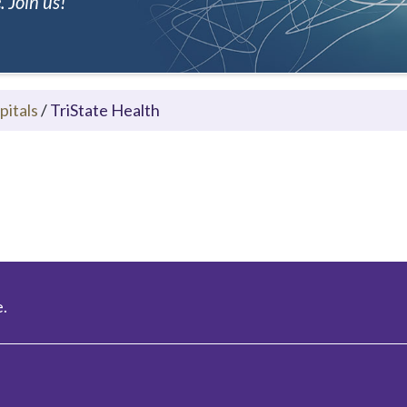
 Join us!
pitals
/
TriState Health
.