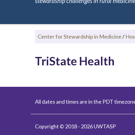
stewardship challenges in rural medicine.
Center for Stewardship in Medicine
/
Hos
TriState Health
All dates and times are in the PDT timezone
Copyright © 2018 - 2026 UWTASP