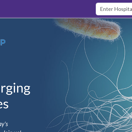
rging
es
ay's