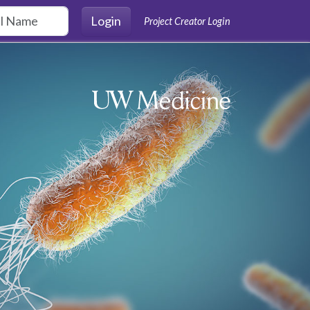
Login
Project Creator Login