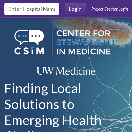
Skip to main content
Login
Project Creator Login
Finding Local
Solutions to
Emerging Health