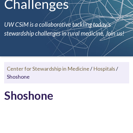
Challenges
UW CSiM is a collaborative tackling today's
stewardship challenges in rural medicine. Join us!
Center for Stewardship in Medicine
/
Hospitals
/
Shoshone
Shoshone