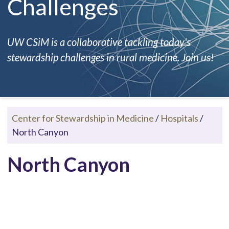
Challenges
UW CSiM is a collaborative tackling today's
stewardship challenges in rural medicine. Join us!
Center for Stewardship in Medicine
/
Hospitals
/
North Canyon
North Canyon