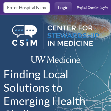
Skip to main content
Login
Project Creator Login
Finding Local
Solutions to
Emerging Health