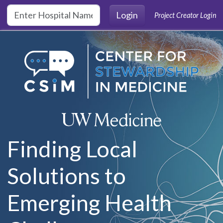
Skip to main content
Login
Project Creator Login
Finding Local
Solutions to
Emerging Health