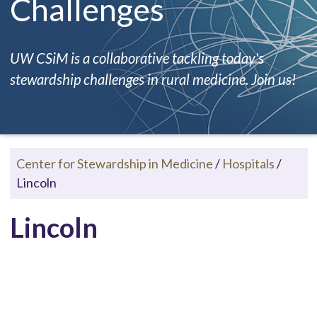
Challenges
UW CSiM is a collaborative tackling today's
stewardship challenges in rural medicine. Join us!
Center for Stewardship in Medicine
/
Hospitals
/
Lincoln
Lincoln