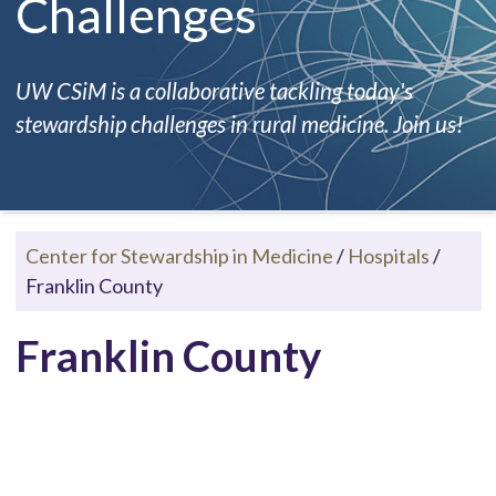
Challenges
UW CSiM is a collaborative tackling today's
stewardship challenges in rural medicine. Join us!
Center for Stewardship in Medicine
/
Hospitals
/
Franklin County
Franklin County