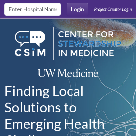
Skip to main content
Login
Project Creator Login
Finding Local
Solutions to
Emerging Health