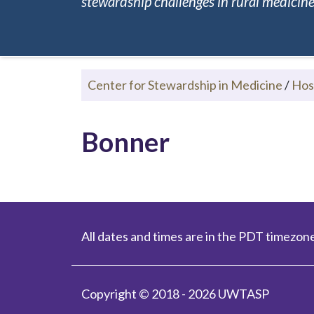
stewardship challenges in rural medicine.
Center for Stewardship in Medicine
/
Hos
Bonner
All dates and times are in the PDT timezone
Copyright © 2018 - 2026 UWTASP