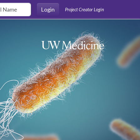
Login
Project Creator Login