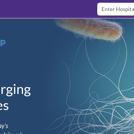
rging
es
ay's