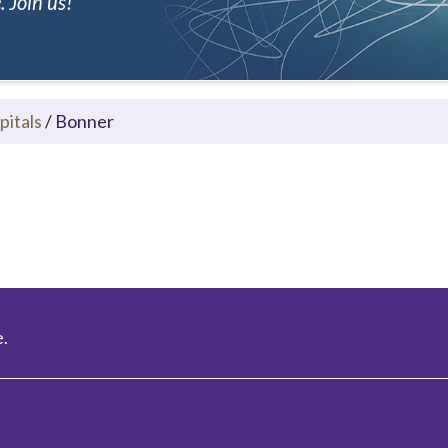
 Join us!
pitals
/
Bonner
.