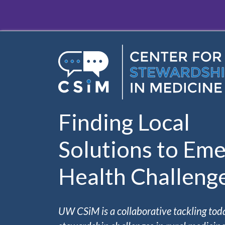
Skip to main content
Finding Local
Solutions to Eme
Health Challeng
UW CSiM is a collaborative tackling tod