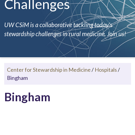
Challenges
UW CSiM is a collaborative tackling today's
stewardship challenges in rural medicine. Join us!
Center for Stewardship in Medicine
/
Hospitals
/
Bingham
Bingham