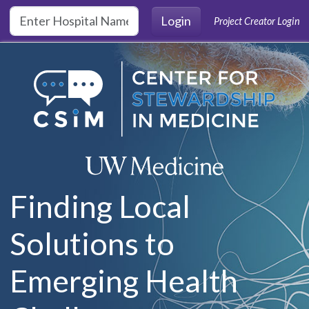
Skip to main content
Login
Project Creator Login
Finding Local
Solutions to
Emerging Health