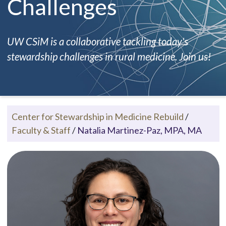
Challenges
UW CSiM is a collaborative tackling today's
stewardship challenges in rural medicine. Join us!
Center for Stewardship in Medicine Rebuild
/
Faculty & Staff
/
Natalia Martinez-Paz, MPA, MA