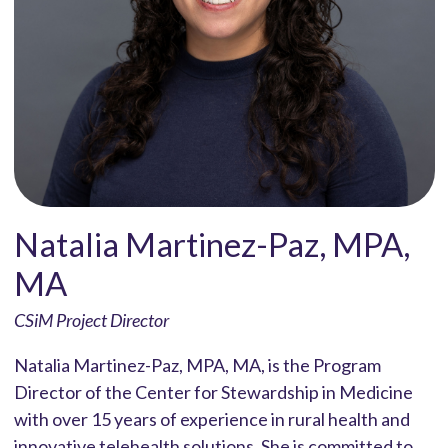
Natalia Martinez-Paz, MPA,
MA
CSiM Project Director
Natalia Martinez-Paz, MPA, MA, is the Program
Director of the Center for Stewardship in Medicine
with over 15 years of experience in rural health and
innovative telehealth solutions. She is committed to