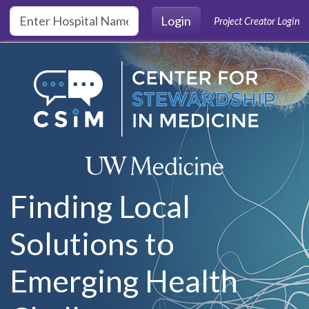
Skip to main content
Login
Project Creator Login
Finding Local
Solutions to
Emerging Health