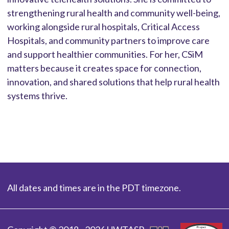
strengthening rural health and community well-being,
working alongside rural hospitals, Critical Access
Hospitals, and community partners to improve care
and support healthier communities. For her, CSiM
matters because it creates space for connection,
innovation, and shared solutions that help rural health
systems thrive.
All dates and times are in the PDT timezone.