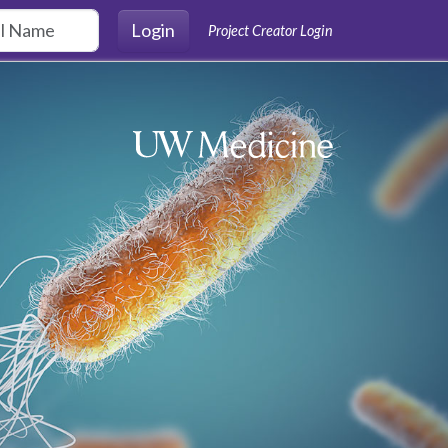
Login
Project Creator Login