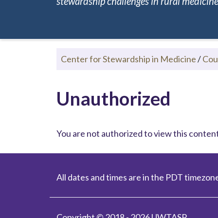
stewardship challenges in rural medicine.
Center for Stewardship in Medicine
/
Cou
Unauthorized
You are not authorized to view this content.
All dates and times are in the PDT timezone
Copyright © 2018 - 2026 UWTASP