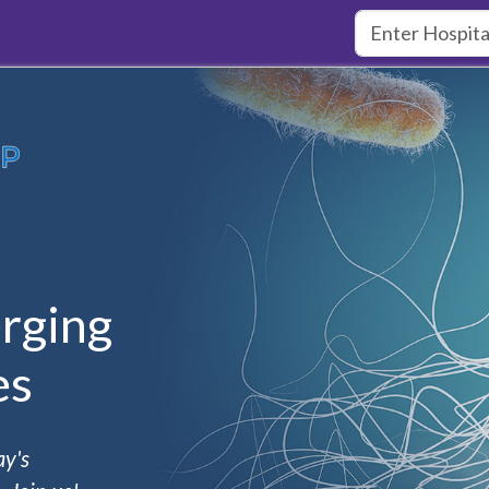
rging
es
ay's