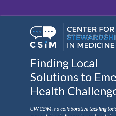
Skip to main content
Finding Local
Solutions to Eme
Health Challeng
UW CSiM is a collaborative tackling tod