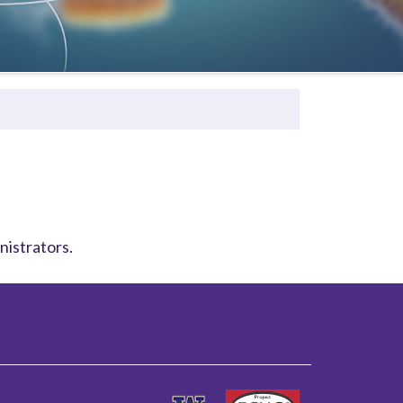
nistrators.