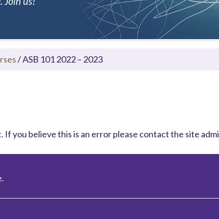
 Join us!
rses
/
ASB 101 2022 – 2023
 If you believe this is an error please contact the site admi
.