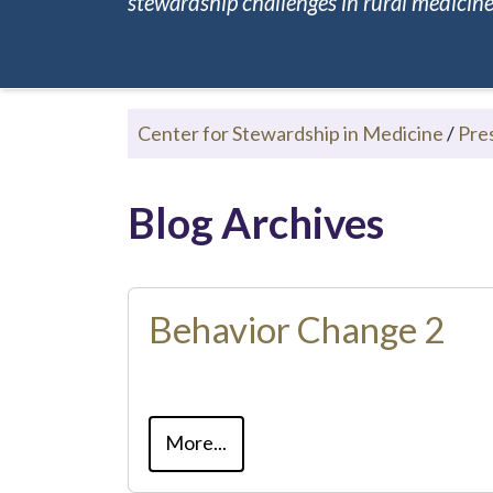
stewardship challenges in rural medicine.
Center for Stewardship in Medicine
/
Pre
Blog Archives
Behavior Change 2
More...