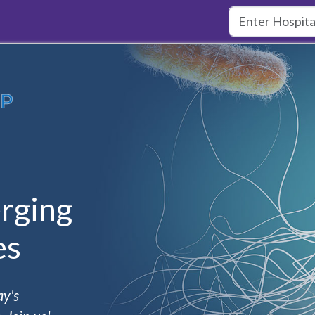
rging
es
ay's