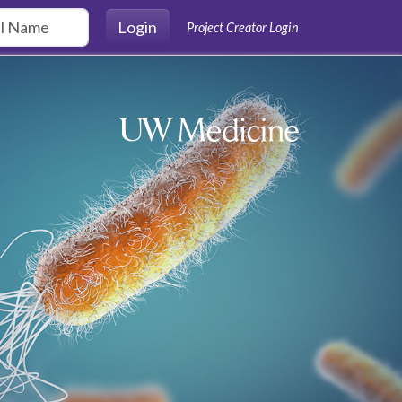
Login
Project Creator Login