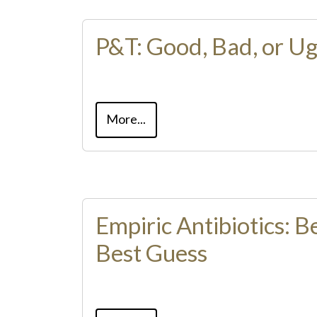
P&T: Good, Bad, or Ug
More...
Empiric Antibiotics: 
Best Guess