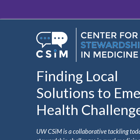
Skip to main content
Finding Local
Solutions to Eme
Health Challeng
UW CSiM is a collaborative tackling tod