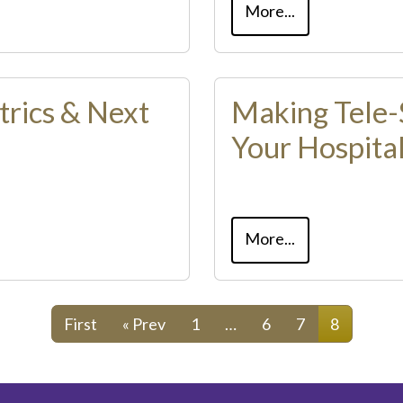
More...
trics & Next
Making Tele-
Your Hospita
More...
First
« Prev
1
…
6
7
8