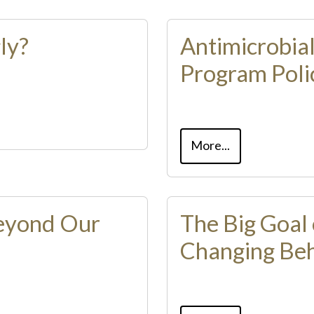
ly?
Antimicrobia
Program Poli
More...
Beyond Our
The Big Goal 
Changing Beh