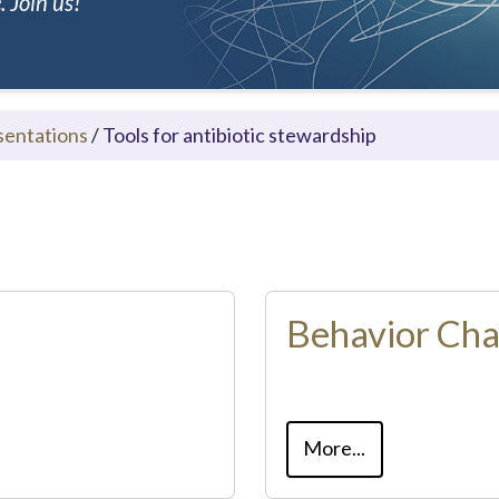
 Join us!
sentations
/
Tools for antibiotic stewardship
Behavior Ch
More...