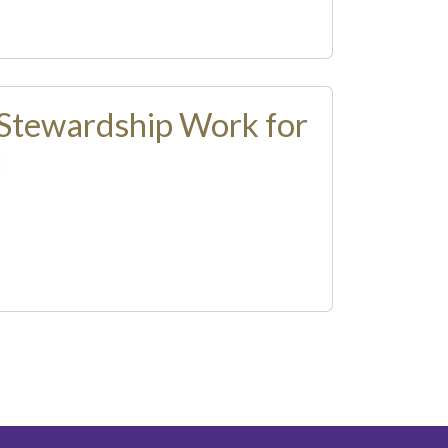
Stewardship Work for
l