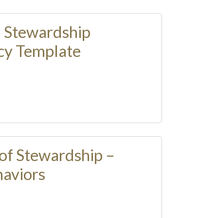
l Stewardship
cy Template
of Stewardship –
aviors