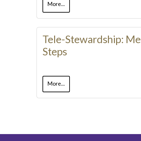
More...
Tele-Stewardship: Me
Steps
More...