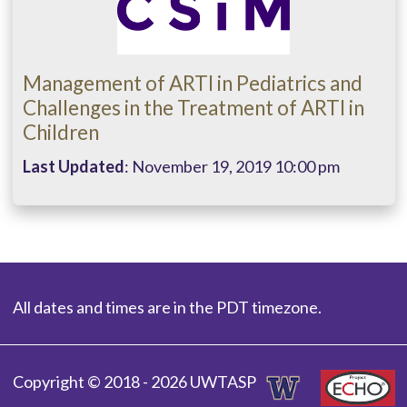
Management of ARTI in Pediatrics and
Challenges in the Treatment of ARTI in
Children
Last Updated
: November 19, 2019 10:00 pm
All dates and times are in the PDT timezone.
Copyright © 2018 - 2026 UWTASP