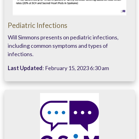
Pediatric Infections
Will Simmons presents on pediatric infections,
including common symptoms and types of
infections.
Last Updated
: February 15, 2023 6:30 am