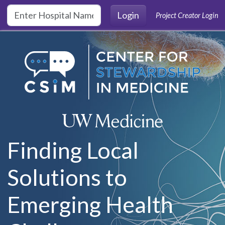
Skip to main content
Login
Project Creator Login
Finding Local
Solutions to
Emerging Health