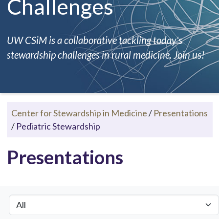
Challenges
UW CSiM is a collaborative tackling today's
stewardship challenges in rural medicine. Join us!
Center for Stewardship in Medicine
/
Presentations
/
Pediatric Stewardship
Presentations