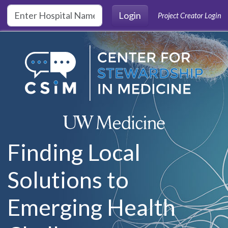
Skip to main content
Login
Project Creator Login
Finding Local
Solutions to
Emerging Health