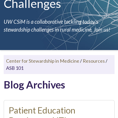
Challenges
UW CSiM is a collaborative tackling today's
stewardship challenges in rural medicine. Join us!
Center for Stewardship in Medicine
/
Resources
/
ASB 101
Blog Archives
Patient Education