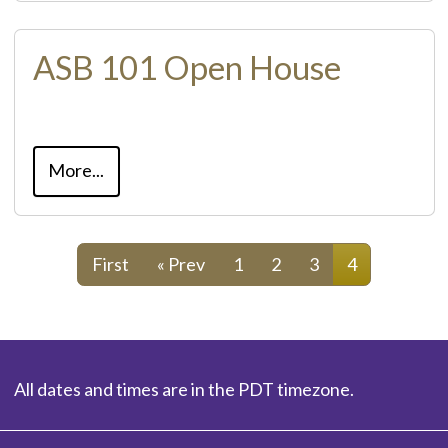
ASB 101 Open House
More...
First
« Prev
1
2
3
4
All dates and times are in the PDT timezone.