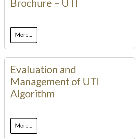
Brochure – UTI
More...
Evaluation and
Management of UTI
Algorithm
More...