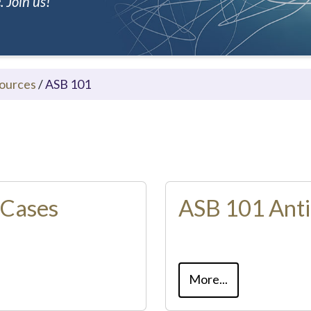
 Join us!
ources
/
ASB 101
 Cases
ASB 101 Anti
More...