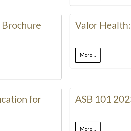
n Brochure
Valor Health
More...
cation for
ASB 101 2023
More...