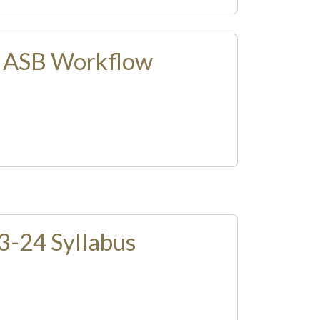
: ASB Workflow
-24 Syllabus