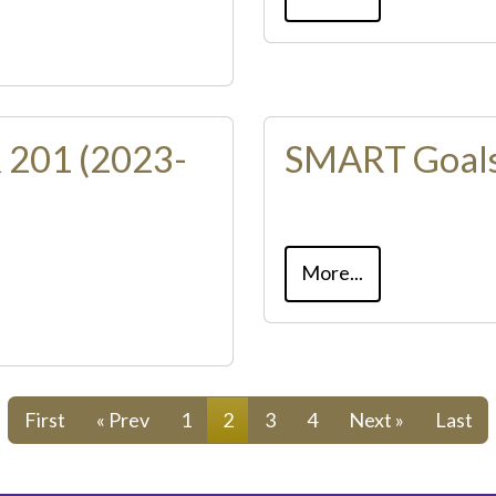
 201 (2023-
SMART Goals
More...
First
« Prev
1
2
3
4
Next »
Last