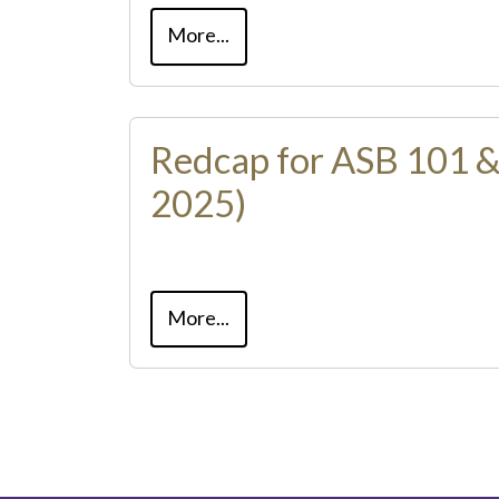
More...
Redcap for ASB 101 &
2025)
More...