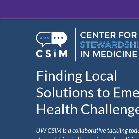
Skip to main content
Finding Local
Solutions to Eme
Health Challeng
UW CSiM is a collaborative tackling tod