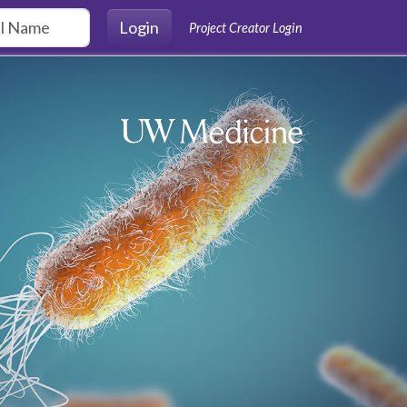
Login
Project Creator Login