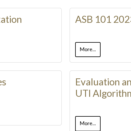
ation
ASB 101 2023
More...
es
Evaluation a
UTI Algorith
More...