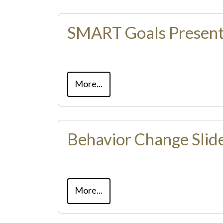
SMART Goals Present
More...
Behavior Change Slid
More...