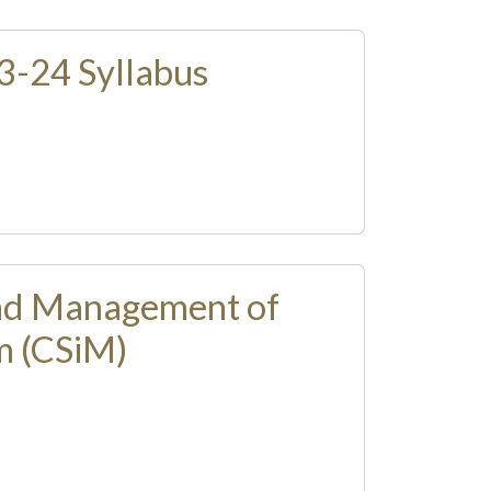
-24 Syllabus
nd Management of
m (CSiM)