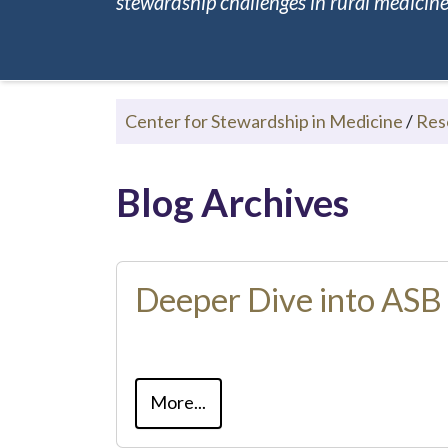
stewardship challenges in rural medicine.
Center for Stewardship in Medicine
/
Res
Blog Archives
Deeper Dive into ASB
More...