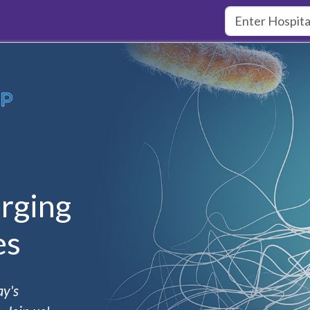
rging
es
ay's