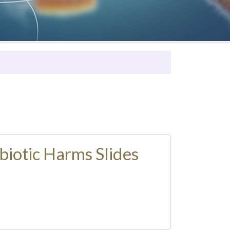
biotic Harms Slides