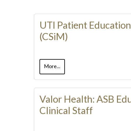
UTI Patient Educatio
(CSiM)
More...
Valor Health: ASB Edu
Clinical Staff