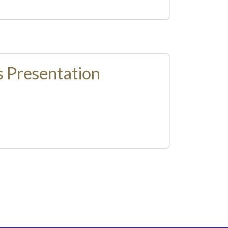
 Presentation