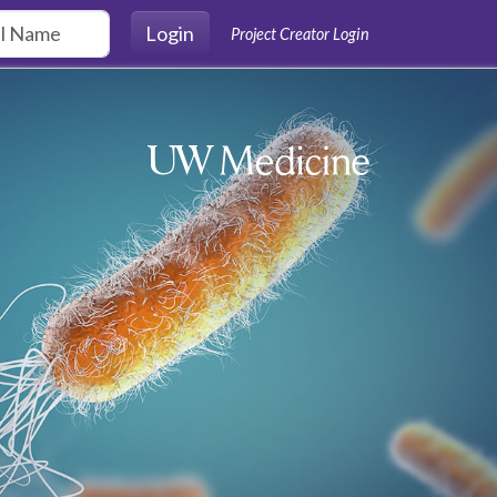
Login
Project Creator Login