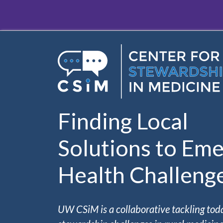
Skip to main content
Finding Local
Solutions to Eme
Health Challeng
UW CSiM is a collaborative tackling tod