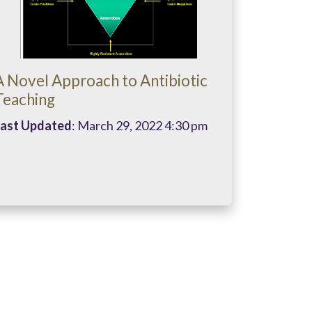
A Novel Approach to Antibiotic
Teaching
ast Updated
: March 29, 2022 4:30 pm