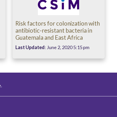
Risk factors for colonization with
antibiotic-resistant bacteria in
Guatemala and East Africa
Last Updated
: June 2, 2020 5:15 pm
.