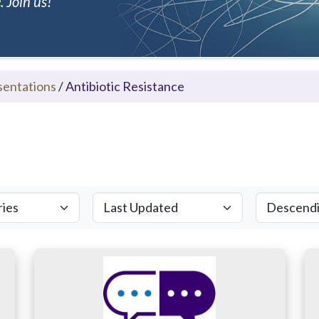
 Join us!
sentations
/
Antibiotic Resistance