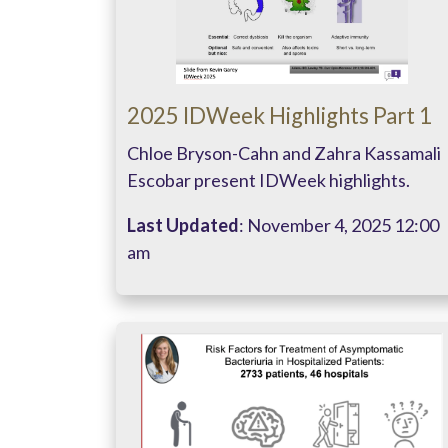
2025 IDWeek Highlights Part 1
Chloe Bryson-Cahn and Zahra Kassamali
Escobar present IDWeek highlights.
Last Updated
: November 4, 2025 12:00
am