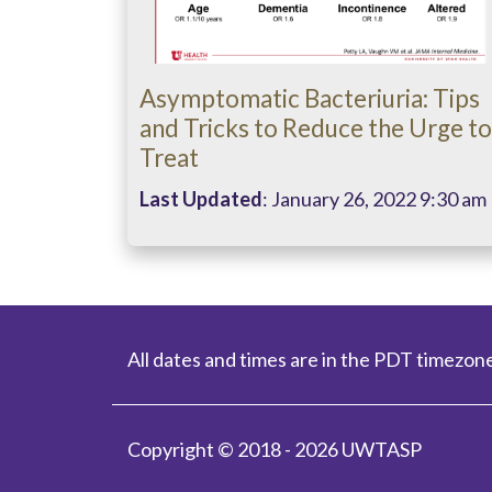
Asymptomatic Bacteriuria: Tips
and Tricks to Reduce the Urge to
Treat
Last Updated
: January 26, 2022 9:30 am
All dates and times are in the PDT timezone
Copyright © 2018 - 2026 UWTASP