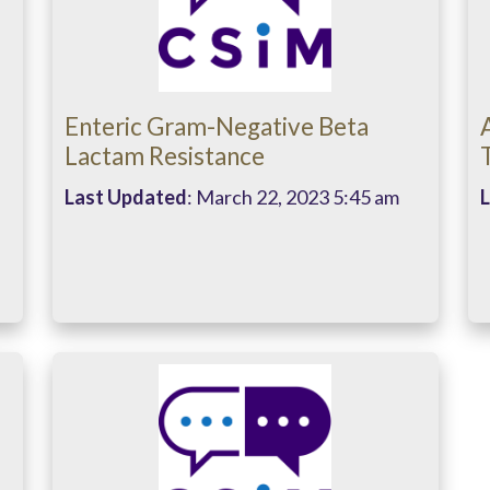
Enteric Gram-Negative Beta
Lactam Resistance
Last Updated
: March 22, 2023 5:45 am
L