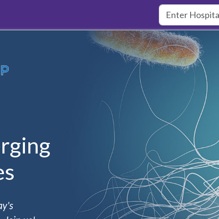
rging
es
ay's