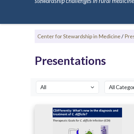
stewardship challenges in rural medicine.
Center for Stewardship in Medicine
/
Pre
Presentations