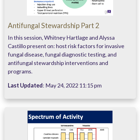
Antifungal Stewardship Part 2
In this session, Whitney Hartlage and Alyssa
Castillo present on: host risk factors for invasive
fungal disease, fungal diagnostic testing, and
antifungal stewardship interventions and
programs.
Last Updated
: May 24, 2022 11:15 pm