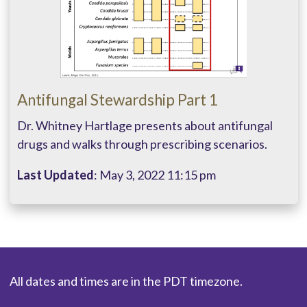
Antifungal Stewardship Part 1
Dr. Whitney Hartlage presents about antifungal
drugs and walks through prescribing scenarios.
Last Updated
: May 3, 2022 11:15 pm
All dates and times are in the PDT timezone.