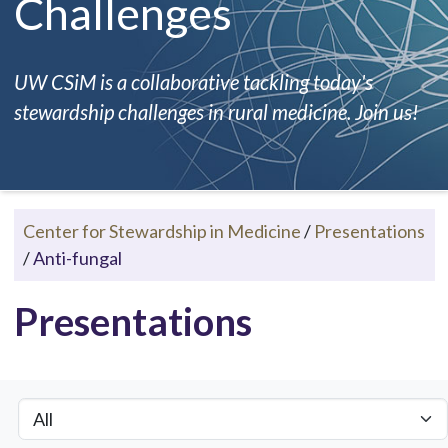
Challenges
UW CSiM is a collaborative tackling today's
stewardship challenges in rural medicine. Join us!
Center for Stewardship in Medicine
/
Presentations
/
Anti-fungal
Presentations