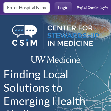
Skip to main content
Login
Project Creator Login
Finding Local
Solutions to
Emerging Health